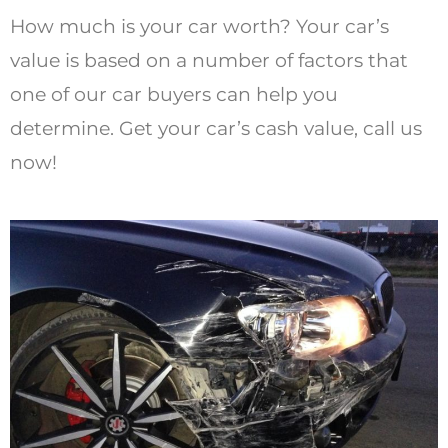
How much is your car worth? Your car’s
value is based on a number of factors that
one of our car buyers can help you
determine. Get your car’s cash value, call us
now!