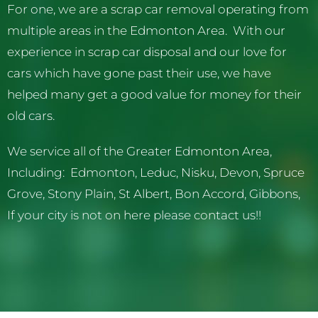
For one, we are a scrap car removal operating from
multiple areas in the Edmonton Area. With our
experience in scrap car disposal and our love for
cars which have gone past their use, we have
helped many get a good value for money for their
old cars.
We service all of the Greater Edmonton Area,
Including: Edmonton, Leduc, Nisku, Devon, Spruce
Grove, Stony Plain, St Albert, Bon Accord, Gibbons,
If your city is not on here please contact us!!