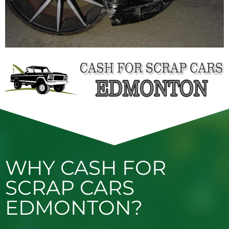
WHY CASH FOR
SCRAP CARS
EDMONTON?