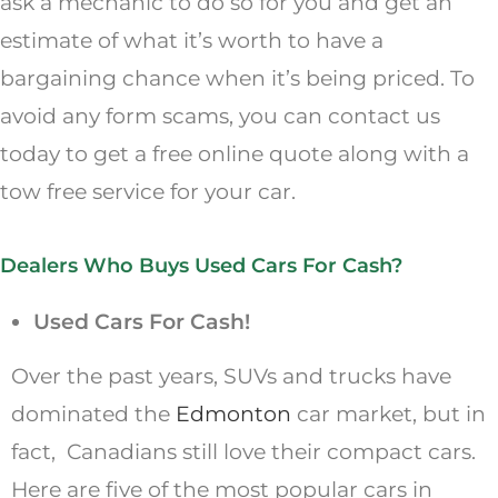
ask a mechanic to do so for you and get an
estimate of what it’s worth to have a
bargaining chance when it’s being priced. To
avoid any form scams, you can contact us
today to get a free online quote along with a
tow free service for your car.
Dealers Who Buys Used Cars For Cash?
Used Cars For Cash!
Over the past years, SUVs and trucks have
dominated the
Edmonton
car market, but in
fact, Canadians still love their compact cars.
Here are five of the most popular cars in