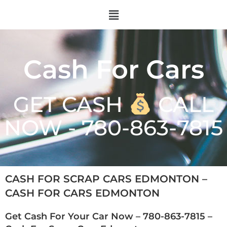
Cash For Cars
GET CASH
CALL
NOW - 780-863-7815
CASH FOR SCRAP CARS EDMONTON –
CASH FOR CARS EDMONTON
Get Cash For Your Car Now –
780-863-7815
–