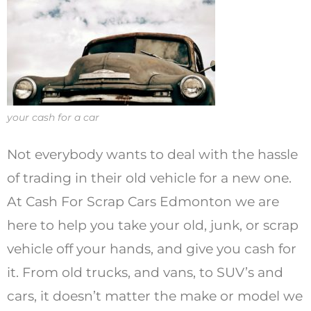
your cash for a car
Not everybody wants to deal with the hassle
of trading in their old vehicle for a new one.
At Cash For Scrap Cars Edmonton we are
here to help you take your old, junk, or scrap
vehicle off your hands, and give you cash for
it. From old trucks, and vans, to SUV’s and
cars, it doesn’t matter the make or model we