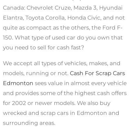
Canada: Chevrolet Cruze, Mazda 3, Hyundai
Elantra, Toyota Corolla, Honda Civic, and not
quite as compact as the others, the Ford F-
150. What type of used car do you own that
you need to sell for cash fast?
We accept all types of vehicles, makes, and
models, running or not.
Cash For Scrap Cars
Edmonton
sees value in almost every vehicle
and provides some of the highest cash offers
for 2002 or newer models. We also buy
wrecked and scrap cars in Edmonton and
surrounding areas.