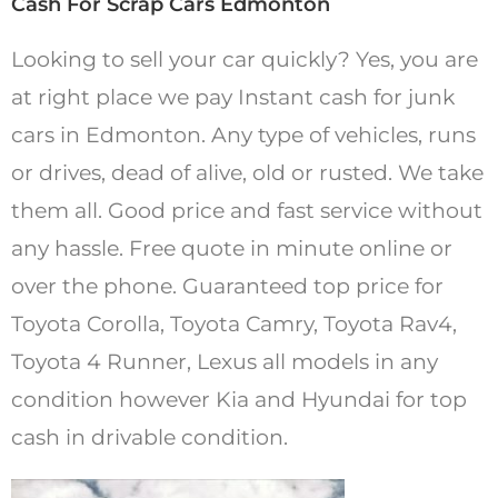
Cash For Scrap Cars Edmonton
Looking to sell your car quickly? Yes, you are
at right place we pay Instant cash for junk
cars in Edmonton. Any type of vehicles, runs
or drives, dead of alive, old or rusted. We take
them all. Good price and fast service without
any hassle. Free quote in minute online or
over the phone. Guaranteed top price for
Toyota Corolla, Toyota Camry, Toyota Rav4,
Toyota 4 Runner, Lexus all models in any
condition however Kia and Hyundai for top
cash in drivable condition.