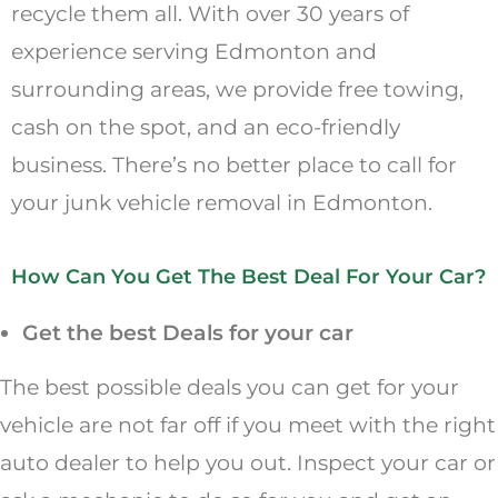
recycle them all. With over 30 years of
experience serving Edmonton and
surrounding areas, we provide free towing,
cash on the spot, and an eco-friendly
business. There’s no better place to call for
your junk vehicle removal in Edmonton.
How Can You Get The Best Deal For Your Car?
Get the best Deals for your car
The best possible deals you can get for your
vehicle are not far off if you meet with the right
auto dealer to help you out. Inspect your car or