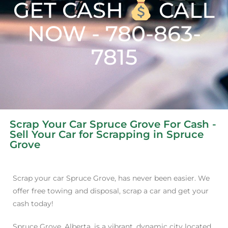
GET CASH
CALL
NOW - 780-863-
7815
Scrap Your Car Spruce Grove For Cash -
Sell Your Car for Scrapping in Spruce
Grove
Scrap your car Spruce Grove, has never been easier. We
offer free towing and disposal, scrap a car and get your
cash today!
Spruce Grove, Alberta, is a vibrant, dynamic city located