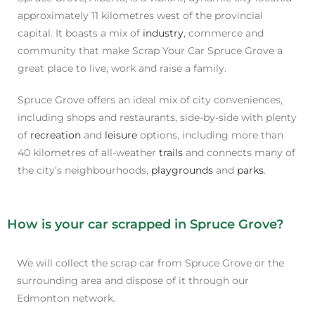
approximately 11 kilometres west of the provincial
capital. It boasts a mix of
industry
, commerce and
community that make Scrap Your Car Spruce Grove a
great place to live, work and raise a family.
Spruce Grove offers an ideal mix of city conveniences,
including shops and restaurants, side-by-side with plenty
of
recreation
and
leisure
options, including more than
40 kilometres of all-weather
trails
and connects many of
the city’s neighbourhoods,
playgrounds
and
parks
.
How is your car scrapped in Spruce Grove?
We will collect the scrap car from Spruce Grove or the
surrounding area and dispose of it through our
Edmonton network.