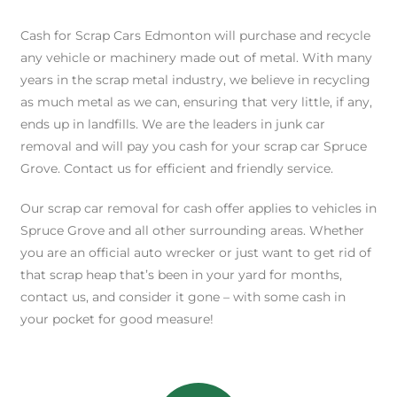
Cash for Scrap Cars Edmonton will purchase and recycle
any vehicle or machinery made out of metal. With many
years in the scrap metal industry, we believe in recycling
as much metal as we can, ensuring that very little, if any,
ends up in landfills. We are the leaders in junk car
removal and will pay you cash for your scrap car Spruce
Grove. Contact us for efficient and friendly service.
Our scrap car removal for cash offer applies to vehicles in
Spruce Grove and all other surrounding areas. Whether
you are an official auto wrecker or just want to get rid of
that scrap heap that’s been in your yard for months,
contact us, and consider it gone – with some cash in
your pocket for good measure!