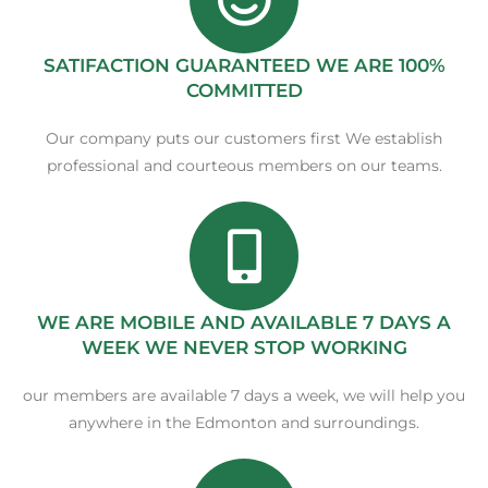
SATIFACTION GUARANTEED WE ARE 100%
COMMITTED
Our company puts our customers first We establish
professional and courteous members on our teams.
WE ARE MOBILE AND AVAILABLE 7 DAYS A
WEEK WE NEVER STOP WORKING
our members are available 7 days a week, we will help you
anywhere in the Edmonton and surroundings.