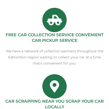
FREE CAR COLLECTION SERVICE CONVENIENT
CAR PICKUP SERVICE
We have a network of collection partners throughout the
Edmonton region waiting to collect your car at a time
that's convenient for you.
CAR SCRAPPING NEAR YOU SCRAP YOUR CAR
LOCALLY