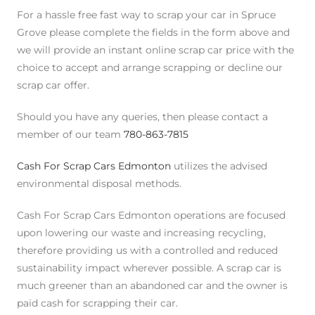
For a hassle free fast way to scrap your car in Spruce
Grove please complete the fields in the form above and
we will provide an instant online scrap car price with the
choice to accept and arrange scrapping or decline our
scrap car offer.
Should you have any queries, then please contact a
member of our team
780-863-7815
Cash For Scrap Cars Edmonton
utilizes the advised
environmental disposal methods.
Cash For Scrap Cars Edmonton operations are focused
upon lowering our waste and increasing recycling,
therefore providing us with a controlled and reduced
sustainability impact wherever possible. A scrap car is
much greener than an abandoned car and the owner is
paid cash for scrapping their car.