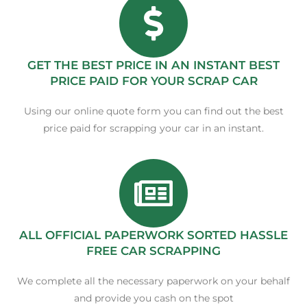
GET THE BEST PRICE IN AN INSTANT BEST
PRICE PAID FOR YOUR SCRAP CAR
Using our online quote form you can find out the best
price paid for scrapping your car in an instant.
ALL OFFICIAL PAPERWORK SORTED HASSLE
FREE CAR SCRAPPING
We complete all the necessary paperwork on your behalf
and provide you cash on the spot