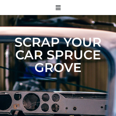
SCRAP YOUR
CAR SPRUCE
GROVE