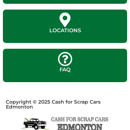
LOCATIONS
FAQ
Copyright © 2025 Cash for Scrap Cars
Edmonton