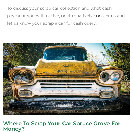
To discuss your scrap car collection and what cash
payment you will receive, or alternatively
contact us
and
let us know your scrap a car for cash query.
Where To Scrap Your Car Spruce Grove For
Money?