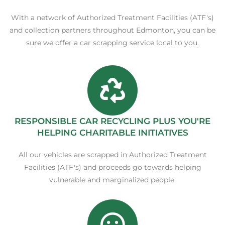
With a network of Authorized Treatment Facilities (ATF's)
and collection partners throughout Edmonton, you can be
sure we offer a car scrapping service local to you.
RESPONSIBLE CAR RECYCLING PLUS YOU'RE
HELPING CHARITABLE INITIATIVES
All our vehicles are scrapped in Authorized Treatment
Facilities (ATF's) and proceeds go towards helping
vulnerable and marginalized people.