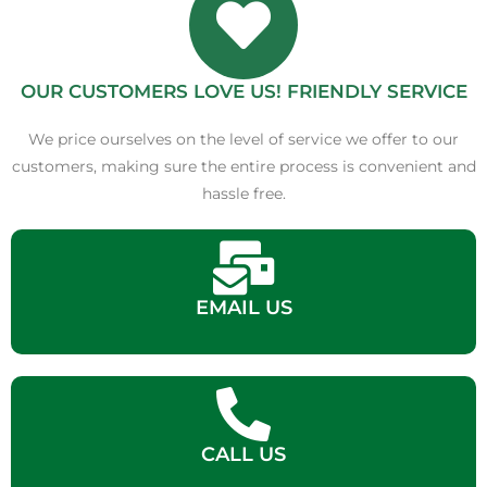
OUR CUSTOMERS LOVE US! FRIENDLY SERVICE
We price ourselves on the level of service we offer to our
customers, making sure the entire process is convenient and
hassle free.
EMAIL US
CALL US