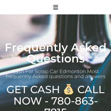
Frequently Asked
Questions
Cash For Scrap Car Edmonton Most
frequently Asked questions and answers
GET CASH
CALL
NOW - 780-863-