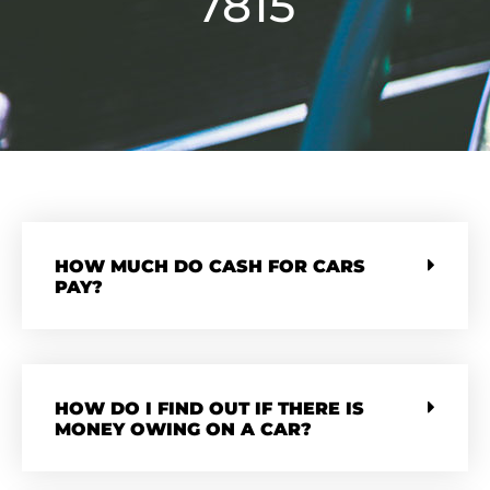
7815
HOW MUCH DO CASH FOR CARS
PAY?
HOW DO I FIND OUT IF THERE IS
MONEY OWING ON A CAR?