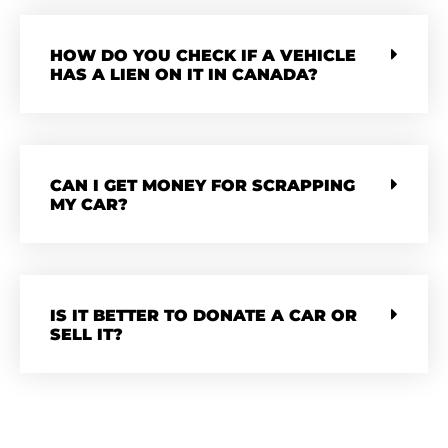
HOW DO YOU CHECK IF A VEHICLE
HAS A LIEN ON IT IN CANADA?
CAN I GET MONEY FOR SCRAPPING
MY CAR?
IS IT BETTER TO DONATE A CAR OR
SELL IT?