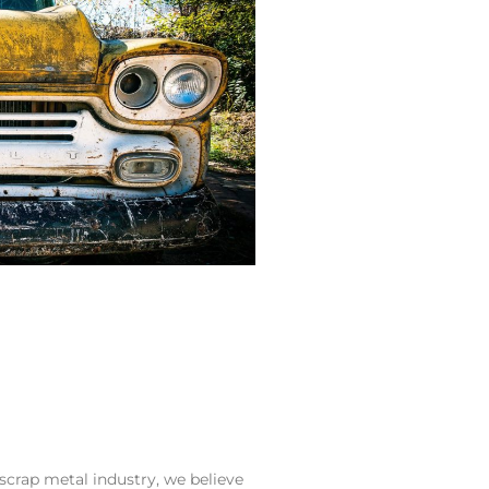
crap metal industry, we believe