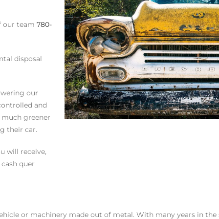
of our team
780-
ntal disposal
owering our
controlled and
is much greener
 their car.
 will receive,
r cash quer
ehicle or machinery made out of metal. With many years in the s