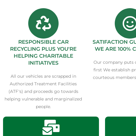
RESPONSIBLE CAR
SATIFACTION 
RECYCLING PLUS YOU'RE
WE ARE 100% 
HELPING CHARITABLE
Our company puts 
INITIATIVES
first We establish p
All our vehicles are scrapped in
courteous members 
Authorized Treatment Facilities
(ATF's) and proceeds go towards
helping vulnerable and marginalized
people.