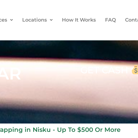
ces
Locations
How It Works
FAQ
Cont
AR
GET CASH
crapping in Nisku - Up To $500 Or More