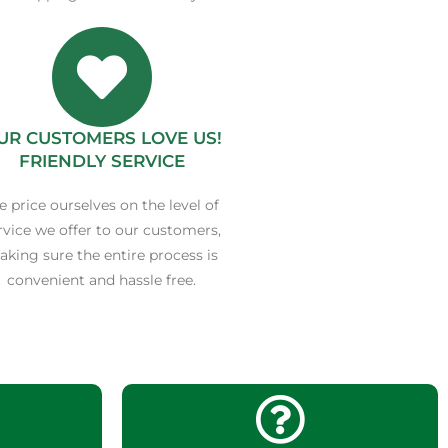
UR CUSTOMERS LOVE US!
FRIENDLY SERVICE
 price ourselves on the level of
rvice we offer to our customers,
king sure the entire process is
convenient and hassle free.