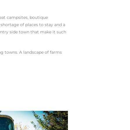
reat campsites, boutique
 shortage of places to stay and a
untry side town that make it such
ing towns. A landscape of farms