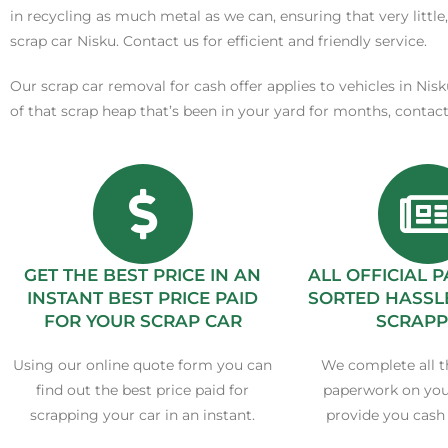
in recycling as much metal as we can, ensuring that very little,
scrap car Nisku. Contact us for efficient and friendly service.
Our scrap car removal for cash offer applies to vehicles in Nis
of that scrap heap that’s been in your yard for months, contac
GET THE BEST PRICE IN AN
ALL OFFICIAL
INSTANT BEST PRICE PAID
SORTED HASSL
FOR YOUR SCRAP CAR
SCRAPP
Using our online quote form you can
We complete all t
find out the best price paid for
paperwork on you
scrapping your car in an instant.
provide you cash