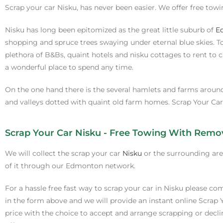
Scrap your car Nisku, has never been easier. We offer free tow
Nisku has long been epitomized as the great little suburb of
E
shopping and spruce trees swaying under eternal blue skies. To 
plethora of B&Bs, quaint hotels and nisku cottages to rent to 
a wonderful place to spend any time.
On the one hand there is the several hamlets and farms around 
and valleys dotted with quaint old farm homes. Scrap Your Car 
Scrap Your Car Nisku - Free Towing With Remo
We will collect the scrap your car
Nisku
or the surrounding ar
of it through our Edmonton network.
For a hassle free fast way to scrap your car in Nisku please com
in the form above and we will provide an instant online Scrap 
price with the choice to accept and arrange scrapping or decli