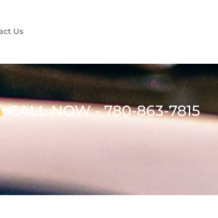
act Us
CALL NOW - 780-863-7815