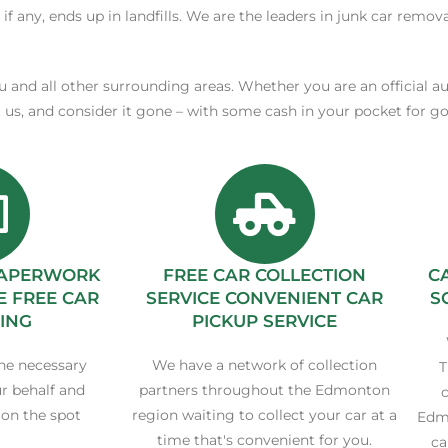
 if any, ends up in landfills. We are the leaders in junk car remov
ku and all other surrounding areas. Whether you are an official a
t us, and consider it gone – with some cash in your pocket for 
 PAPERWORK
FREE CAR COLLECTION
C
E FREE CAR
SERVICE CONVENIENT CAR
S
ING
PICKUP SERVICE
he necessary
We have a network of collection
T
r behalf and
partners throughout the Edmonton
c
 on the spot
region waiting to collect your car at a
Edmo
time that's convenient for you.
ca