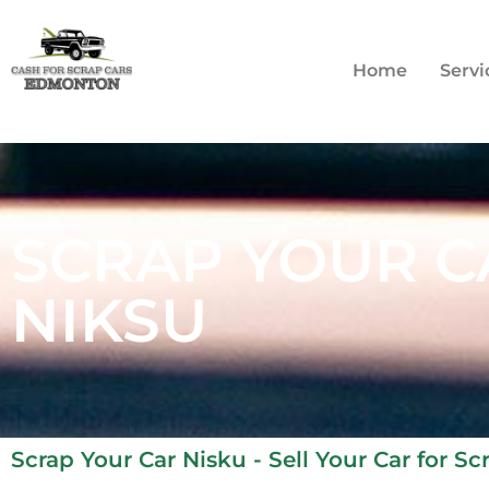
Home
Servi
SCRAP YOUR C
NIKSU
Scrap Your Car Nisku - Sell Your Car for S