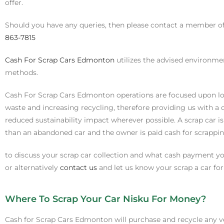
offer.
Should you have any queries, then please contact a member 
863-7815
Cash For Scrap Cars Edmonton
utilizes the advised environme
methods.
Cash For Scrap Cars Edmonton operations are focused upon l
waste and increasing recycling, therefore providing us with a 
reduced sustainability impact wherever possible. A scrap car 
than an abandoned car and the owner is paid cash for scrapping
to discuss your scrap car collection and what cash payment you
or alternatively
contact us
and let us know your scrap a car fo
Where To Scrap Your Car Nisku For Money?
Cash for Scrap Cars Edmonton will purchase and recycle any v