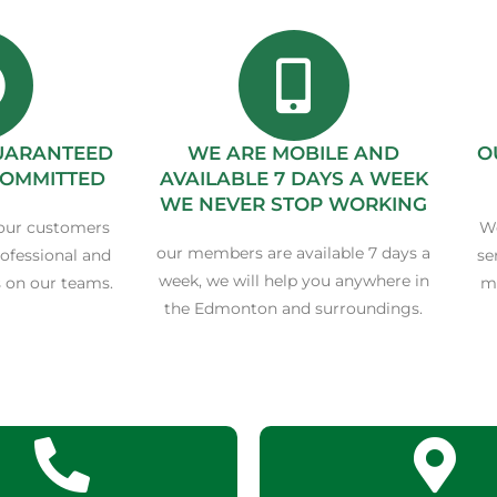
GUARANTEED
WE ARE MOBILE AND
O
COMMITTED
AVAILABLE 7 DAYS A WEEK
WE NEVER STOP WORKING
our customers
We
our members are available 7 days a
rofessional and
se
week, we will help you anywhere in
on our teams.
ma
the Edmonton and surroundings.