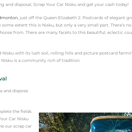
ing and disposal, Scrap Your Car Nisku and get your cash today!
dmonton
, just off the Queen Elizabeth 2. Postcards of elegant g
some extent this is Nisku, but only a very small part. There’s no
choose from. There are many facets to this beautiful, eclectic co
Nisku with its lush soil, rolling hills and picture postcard farm
Nisku is a community rich of tradition.
val
ea and dispose
plete the fields
Your Car Nisku
ne our scrap car