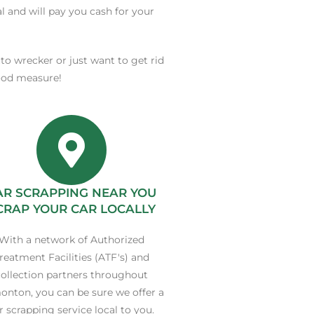
al and will pay you cash for your
uto wrecker or just want to get rid
good measure!
AR SCRAPPING NEAR YOU
CRAP YOUR CAR LOCALLY
With a network of Authorized
reatment Facilities (ATF's) and
ollection partners throughout
nton, you can be sure we offer a
r scrapping service local to you.